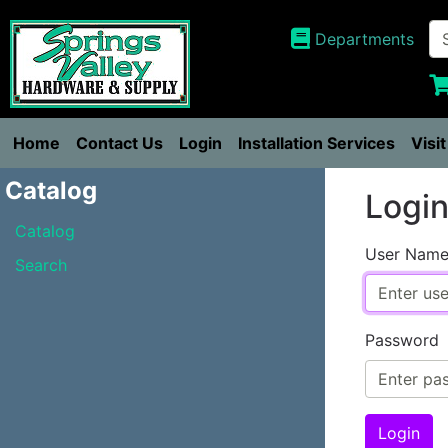
Departments
Home
Contact Us
Login
Installation Services
Visi
Catalog
Logi
Catalog
User Nam
Search
Password