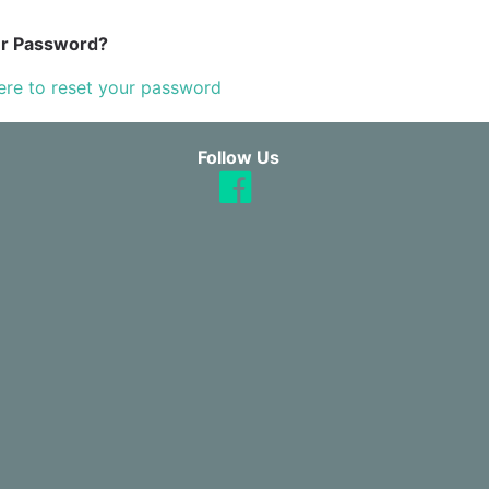
ur Password?
ere to reset your password
Follow Us