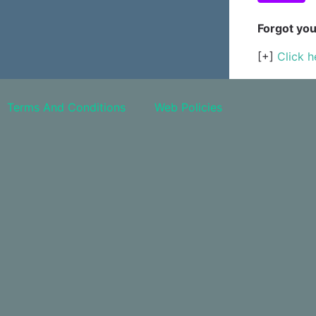
Forgot yo
[+]
Click h
Terms And Conditions
Web Policies