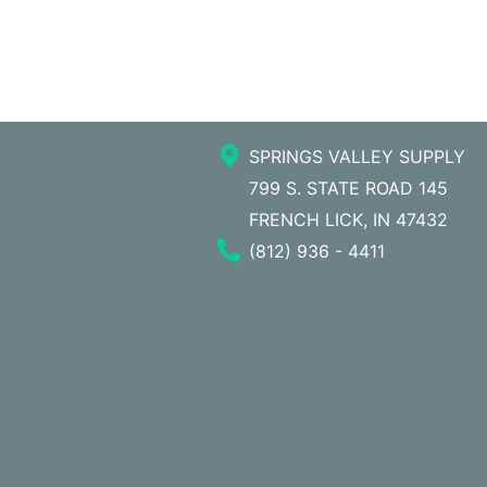
SPRINGS VALLEY SUPPLY
799 S. STATE ROAD 145
FRENCH LICK, IN 47432
Phone Number
(812) 936 - 4411