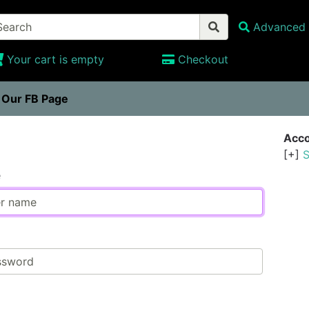
Advanced 
Your cart is empty
Checkout
t Our FB Page
n
Acco
[+]
S
e